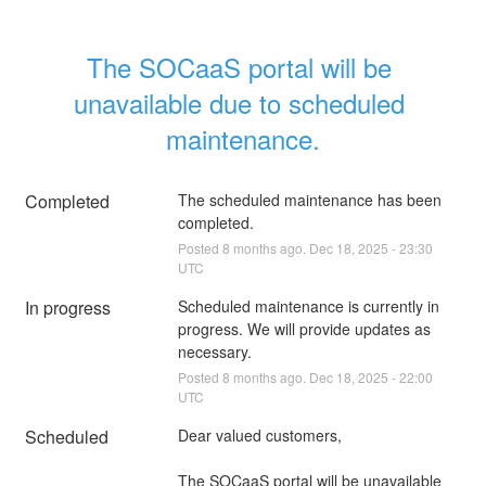
The SOCaaS portal will be 
unavailable due to scheduled 
maintenance.
Completed
The scheduled maintenance has been 
completed.
Posted
8
months ago.
Dec
18
,
2025
-
23:30
UTC
In progress
Scheduled maintenance is currently in 
progress. We will provide updates as 
necessary.
Posted
8
months ago.
Dec
18
,
2025
-
22:00
UTC
Scheduled
Dear valued customers,
The SOCaaS portal will be unavailable 