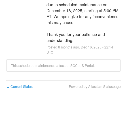
due to scheduled maintenance on 
December 18, 2025, starting at 5:00 PM 
ET. We apologize for any inconvenience 
this may cause.
Thank you for your patience and 
understanding.
Posted
8
months ago.
Dec
16
,
2025
-
22:14
UTC
This scheduled maintenance affected: SOCaaS Portal.
Current Status
Powered by Atlassian Statuspage
←