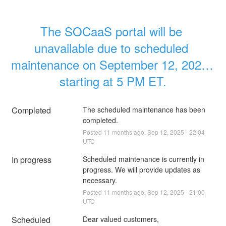
The SOCaaS portal will be 
unavailable due to scheduled 
maintenance on September 12, 2025, 
starting at 5 PM ET.
Completed
The scheduled maintenance has been 
completed.
Posted
11
months ago.
Sep
12
,
2025
-
22:04
UTC
In progress
Scheduled maintenance is currently in 
progress. We will provide updates as 
necessary.
Posted
11
months ago.
Sep
12
,
2025
-
21:00
UTC
Scheduled
Dear valued customers,