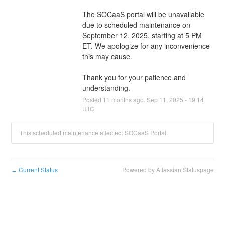
The SOCaaS portal will be unavailable 
due to scheduled maintenance on 
September 12, 2025, starting at 5 PM 
ET. We apologize for any inconvenience 
this may cause.
Thank you for your patience and 
understanding.
Posted
11
months ago.
Sep
11
,
2025
-
19:14
UTC
This scheduled maintenance affected: SOCaaS Portal.
Current Status
Powered by Atlassian Statuspage
←