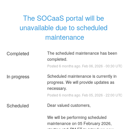
The SOCaaS portal will be 
unavailable due to scheduled 
maintenance
Completed
The scheduled maintenance has been 
completed.
Posted
6
months ago.
Feb
06
,
2026
-
00:30
UTC
In progress
Scheduled maintenance is currently in 
progress. We will provide updates as 
necessary.
Posted
6
months ago.
Feb
05
,
2026
-
22:00
UTC
Scheduled
Dear valued customers,
We will be performing scheduled 
maintenance on 05 February 2026, 