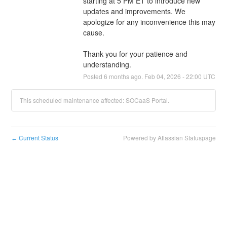
starting at 5 PM ET to introduce new 
updates and improvements. We 
apologize for any inconvenience this may 
cause.
Thank you for your patience and 
understanding.
Posted
6
months ago.
Feb
04
,
2026
-
22:00
UTC
This scheduled maintenance affected: SOCaaS Portal.
Current Status
Powered by Atlassian Statuspage
←