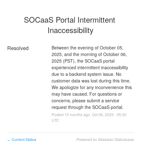
SOCaaS Portal Intermittent 
Inaccessibility
Resolved
Between the evening of October 05, 
2025, and the morning of October 06, 
2025 (PST), the SOCaaS portal 
experienced intermittent inaccessibility 
due to a backend system issue. No 
customer data was lost during this time. 
We apologize for any inconvenience this 
may have caused. For questions or 
concerns, please submit a service 
request through the SOCaaS portal.
Posted
10
months ago.
Oct
06
,
2025
-
05:30
UTC
Current Status
Powered by Atlassian Statuspage
←