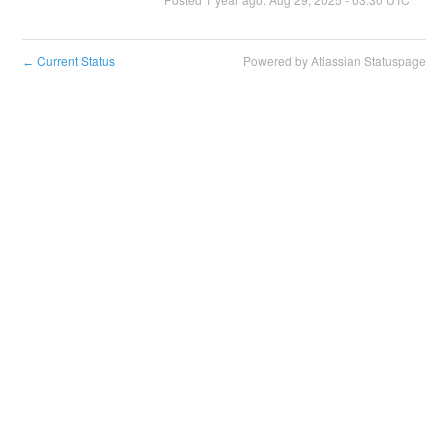
Current Status
Powered by Atlassian Statuspage
←