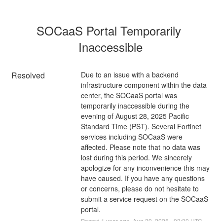
SOCaaS Portal Temporarily 
Inaccessible
Resolved
Due to an issue with a backend 
infrastructure component within the data 
center, the SOCaaS portal was 
temporarily inaccessible during the 
evening of August 28, 2025 Pacific 
Standard Time (PST). Several Fortinet 
services including SOCaaS were 
affected. Please note that no data was 
lost during this period. We sincerely 
apologize for any inconvenience this may 
have caused. If you have any questions 
or concerns, please do not hesitate to 
submit a service request on the SOCaaS 
portal.
Posted
1
year ago.
Aug
29
,
2025
-
03:30
UTC