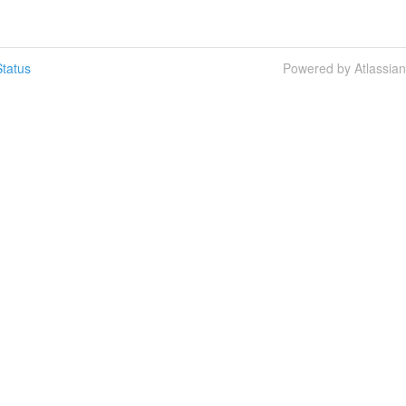
tatus
Powered by Atlassia