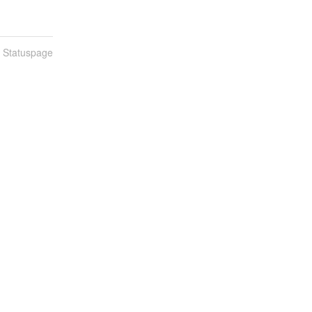
n Statuspage