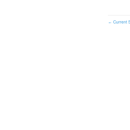
Current S
←