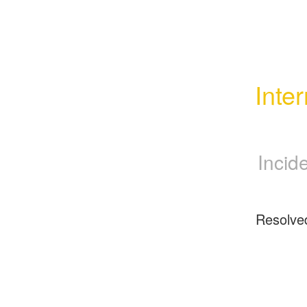
Inte
Incid
Resolve