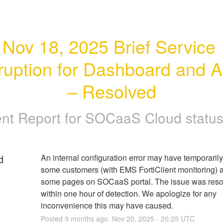
Nov 18, 2025 Brief Service 
rruption for Dashboard and Al
– Resolved
ent Report for
SOCaaS Cloud status
d
An internal configuration error may have temporarily
some customers (with EMS FortiClient monitoring) a
some pages on SOCaaS portal. The issue was reso
within one hour of detection. We apologize for any 
inconvenience this may have caused.
Posted
9
months ago.
Nov
20
,
2025
-
20:25
UTC