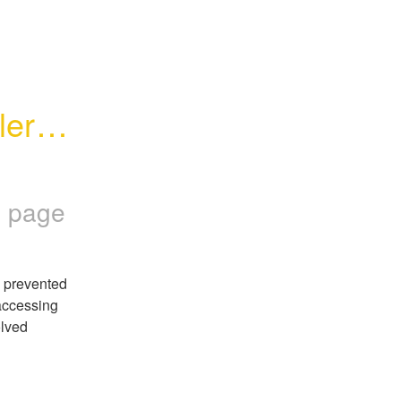
erts 
 page
 prevented 
ccessing 
lved 