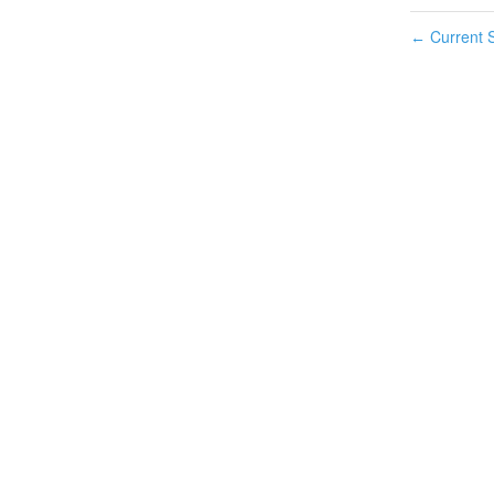
Current S
←