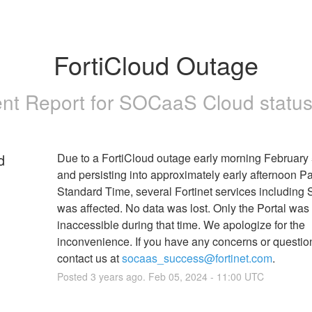
FortiCloud Outage
ent Report for
SOCaaS Cloud status
d
Due to a FortiCloud outage early morning February 
and persisting into approximately early afternoon Pac
Standard Time, several Fortinet services including
was affected. No data was lost. Only the Portal was 
inaccessible during that time. We apologize for the 
inconvenience. If you have any concerns or questio
contact us at 
socaas_success@fortinet.com
.
Posted
3
years ago.
Feb
05
,
2024
-
11:00
UTC