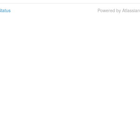
tatus
Powered by Atlassia