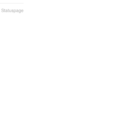
n Statuspage