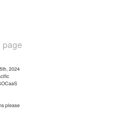
 page
5th, 2024 
ific 
 SOCaaS 
ns please 