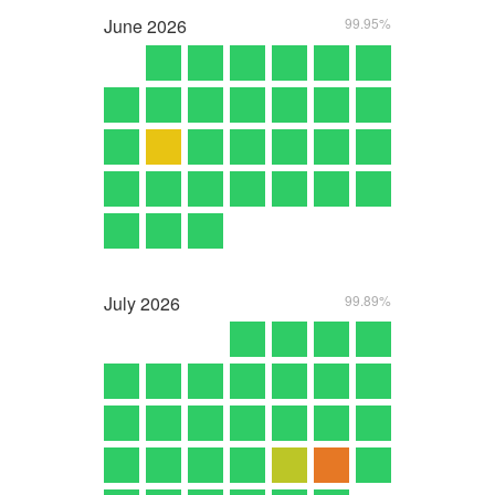
June
2026
99.95%
July
2026
99.89%