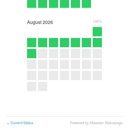
August
2026
100%
Current Status
Powered by Atlassian Statuspage
←