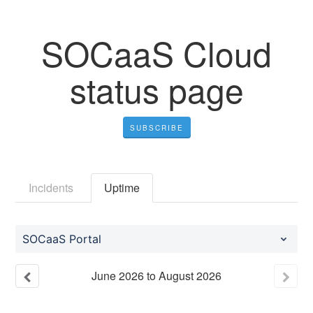
SOCaaS Cloud
status page
SUBSCRIBE
Incidents
Uptime
SOCaaS Portal
June
2026
to
August
2026